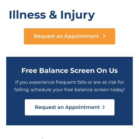
Illness & Injury
Request an Appointment
Free Balance Screen On Us
If you experience frequent falls or are at-risk for
falling, schedule your free balance screen today!
Request an Appointment