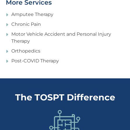
More Services
Amputee Therapy
Chronic Pain
Motor Vehicle Accident and Personal Injury
Therapy
Orthopedics
Post-COVID Therapy
The TOSPT Difference