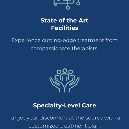
State of the Art
Facilities
Experience cutting-edge treatment from
compassionate therapists.
Specialty-Level Care
Target your discomfort at the source with a
customized treatment plan.