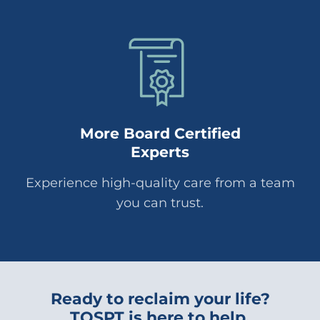
More Board Certified
Experts
Experience high-quality care from a team
you can trust.
Ready to reclaim your life?
TOSPT is here to help.