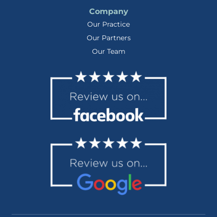
Company
Our Practice
Our Partners
Our Team