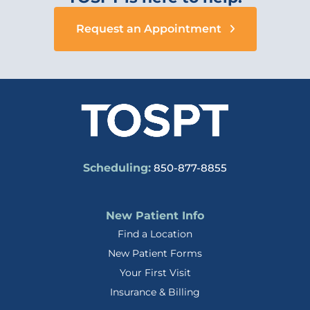
Request an Appointment
Scheduling:
850-877-8855
New Patient Info
Find a Location
New Patient Forms
Your First Visit
Insurance & Billing