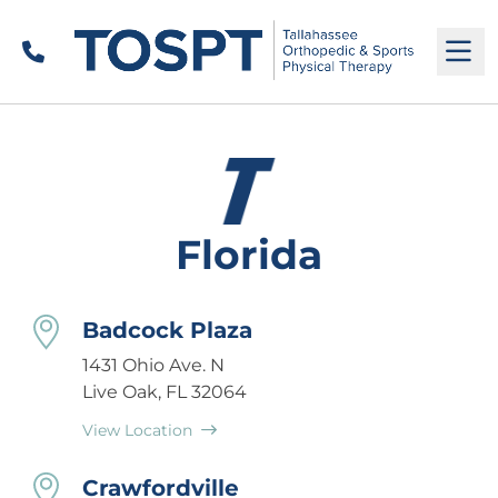
Call
M
Florida
Badcock Plaza
1431 Ohio Ave. N
Live Oak, FL 32064
View Location
Crawfordville