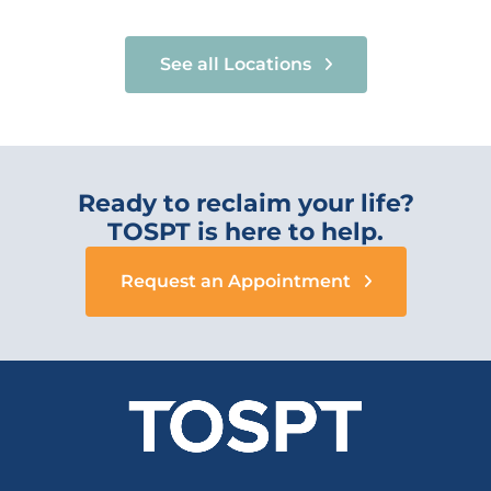
See all Locations
Ready to reclaim your life?
TOSPT is here to help.
Request an Appointment