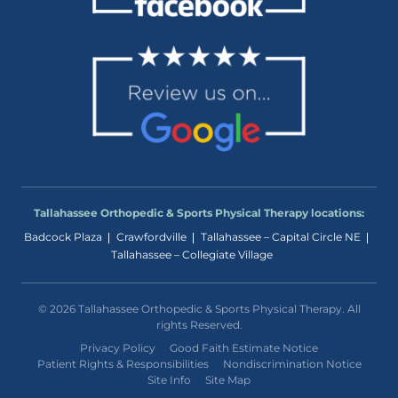
Tallahassee Orthopedic & Sports Physical Therapy locations:
Badcock Plaza
Crawfordville
Tallahassee – Capital Circle NE
Tallahassee – Collegiate Village
© 2026 Tallahassee Orthopedic & Sports Physical Therapy. All
rights Reserved.
Privacy Policy
Good Faith Estimate Notice
Patient Rights & Responsibilities
Nondiscrimination Notice
Site Info
Site Map