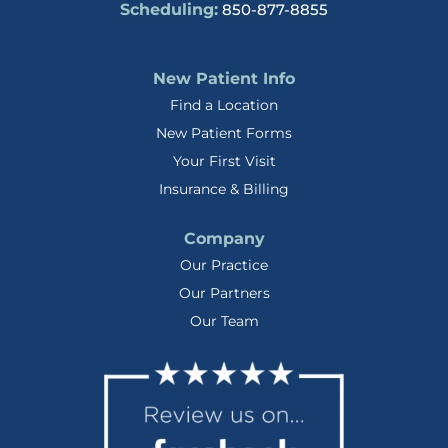
Scheduling:
850-877-8855
New Patient Info
Find a Location
New Patient Forms
Your First Visit
Insurance & Billing
Company
Our Practice
Our Partners
Our Team