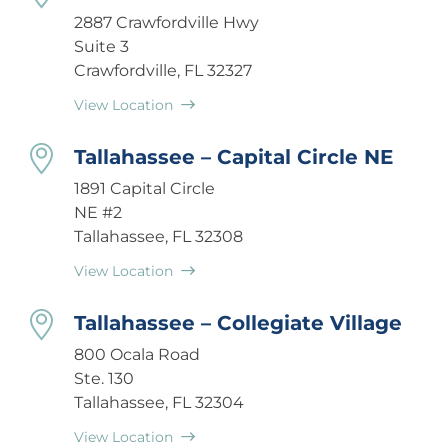
2887 Crawfordville Hwy
Suite 3
Crawfordville, FL 32327
View Location
Tallahassee – Capital Circle NE
1891 Capital Circle
NE #2
Tallahassee, FL 32308
View Location
Tallahassee – Collegiate Village
800 Ocala Road
Ste. 130
Tallahassee, FL 32304
View Location