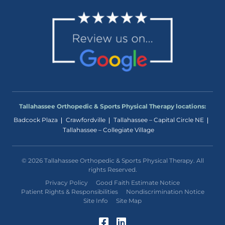
Tallahassee Orthopedic & Sports Physical Therapy locations:
Badcock Plaza
Crawfordville
Tallahassee – Capital Circle NE
Tallahassee – Collegiate Village
© 2026 Tallahassee Orthopedic & Sports Physical Therapy. All
rights Reserved.
Privacy Policy
Good Faith Estimate Notice
Patient Rights & Responsibilities
Nondiscrimination Notice
Site Info
Site Map
Facebook (Opens in a
LinkedIn (Opens in