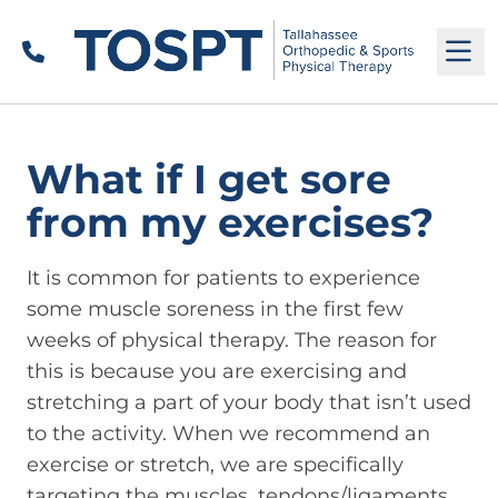
Call
M
What if I get sore
from my exercises?
It is common for patients to experience
some muscle soreness in the first few
weeks of physical therapy. The reason for
this is because you are exercising and
stretching a part of your body that isn’t used
to the activity. When we recommend an
exercise or stretch, we are specifically
targeting the muscles, tendons/ligaments,