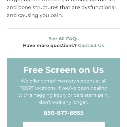
and bone structures that are dysfunctional
and causing you pain.
See All FAQs
Have more questions?
Contact Us
Free Screen on Us
We offer complimentary screens at all
TOSPT locations. If you’ve been dealing
with a nagging injury or persistent pain,
don’t wait any longer.
850-877-8855