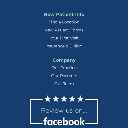
New Patient Info
Find a Location
New Patient Forms
Your First Visit
Insurance & Billing
Company
Our Practice
Our Partners
Our Team