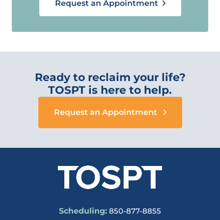
Request an Appointment
Ready to reclaim your life?
TOSPT is here to help.
Request an Appointment
Scheduling:
850-877-8855