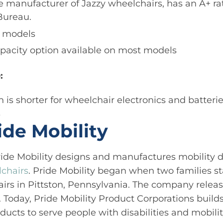
he manufacturer of Jazzy wheelchairs, has an A+ ra
Bureau.
r models
pacity option available on most models
:
 is shorter for wheelchair electronics and batteri
s
ide Mobility
ide Mobility designs and manufactures mobility d
lchairs
. Pride Mobility began when two families st
irs in Pittston, Pennsylvania. The company release
. Today, Pride Mobility Product Corporations build
oducts to serve people with disabilities and mobil