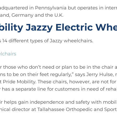
dquartered in Pennsylvania but operates in intern
and, Germany and the U.K.
ility Jazzy Electric Wh
s 14 different types of Jazzy wheelchairs.
lchairs
r those who don’t need or plan to be in the chair a
s to be on their feet regularly,” says Jerry Hulse,
Pride Mobility. These chairs, however, are not for 
 has a separate line for customers in need of rehab
r helps gain independence and safety with mobili
inical director at Tallahassee Orthopedic and Sport