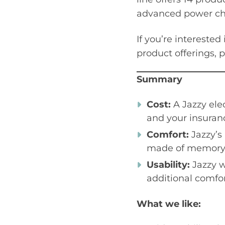
advanced power cha
If you’re interested
product offerings, 
Summary
Cost:
A Jazzy ele
and your insuranc
Comfort:
Jazzy’s
made of memory f
Usability:
Jazzy w
additional comfor
What we like: