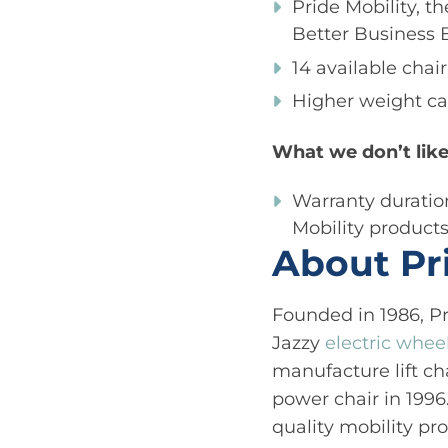
Pride Mobility, t
Better Business 
14 available chai
Higher weight ca
What we don’t like
Warranty duration
Mobility product
About Pr
Founded in 1986, Pr
Jazzy
electric whee
manufacture lift cha
power chair in 1996
quality mobility pr