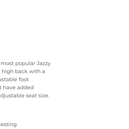
e most popular Jazzy
m high back with a
ustable foot
st have added
djustable seat size.
testing