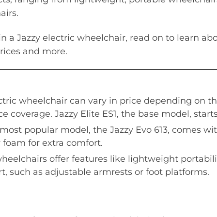
irs.
 in a Jazzy electric wheelchair, read on to learn a
prices and more.
ctric wheelchair can vary in price depending on t
e coverage. Jazzy Elite ES1, the base model, starts
 most popular model, the Jazzy Evo 613, comes wi
oam for extra comfort.
heelchairs offer features like lightweight portabili
t, such as adjustable armrests or foot platforms.