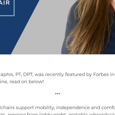
phis, PT, DPT, was recently featured by Forbes in t
ine, read on below!
***
elchairs support mobility, independence and comfo
ucts, ranging from lightweight, portable wheelchai