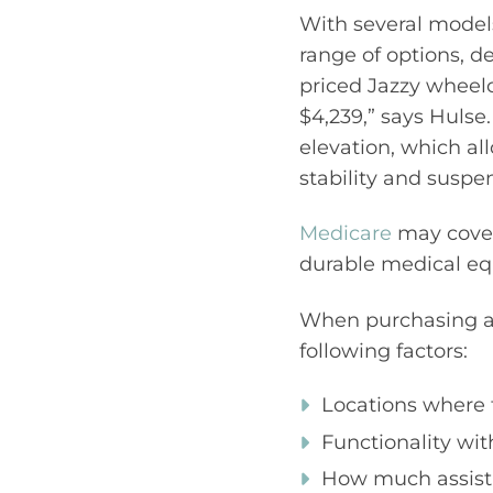
With several models
range of options, d
priced Jazzy wheelc
$4,239,” says Hulse.
elevation, which al
stability and suspe
Medicare
may cover
durable medical eq
When purchasing a
following factors:
Locations where t
Functionality wi
How much assista