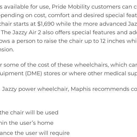
 available for use, Pride Mobility customers can
epending on cost, comfort and desired special feat
hair starts at $1,690 while the more advanced Jazzy
 The Jazzy Air 2 also offers special features and ad
lows a person to raise the chair up to 12 inches wh
nsion.
 some of the cost of these wheelchairs, which ca
uipment (DME) stores or where other medical supp
 Jazzy power wheelchair, Maphis recommends co
he chair will be used
thin the user’s home
nce the user will require