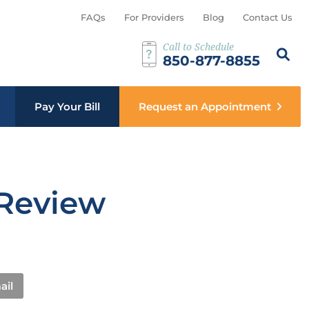
FAQs
For Providers
Blog
Contact Us
Call to Schedule
Search th
Sear
850-877-8855
b menu
Pay Your Bill
Request an Appointment
 Review
ail