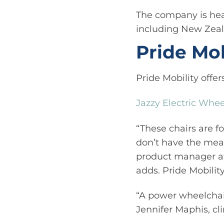
The company is hea
including New Zeal
Pride Mob
Pride Mobility offer
Jazzy Electric Whee
“These chairs are fo
don’t have the mean
product manager at 
adds. Pride Mobility
“A power wheelchai
Jennifer Maphis, cl