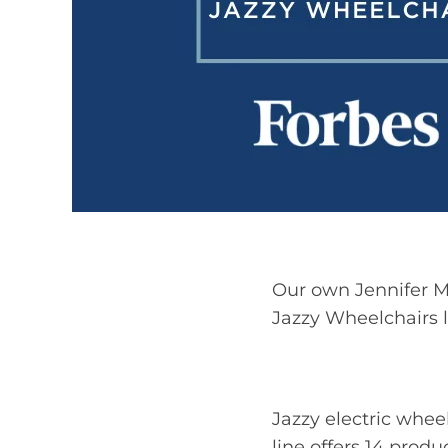
Our own Jennifer Ma
Jazzy Wheelchairs l
Jazzy electric whe
line offers 14 prod