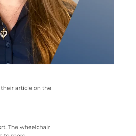
heir article on the
rt. The wheelchair
rs to more