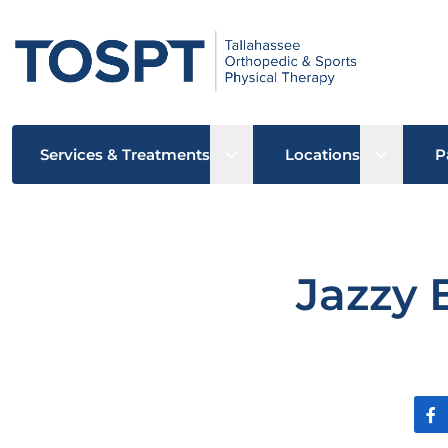
Open sub menu
Open su
Services & Treatments
Locations
P
Jazzy 