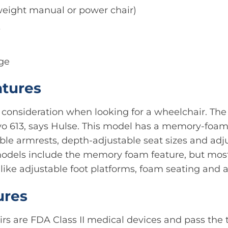
tweight manual or power chair)
s
ge
atures
l consideration when looking for a wheelchair. Th
Evo 613, says Hulse. This model has a memory-foa
able armrests, depth-adjustable seat sizes and adj
 models include the memory foam feature, but mo
 like adjustable foot platforms, foam seating and a
ures
irs are FDA Class II medical devices and pass the 