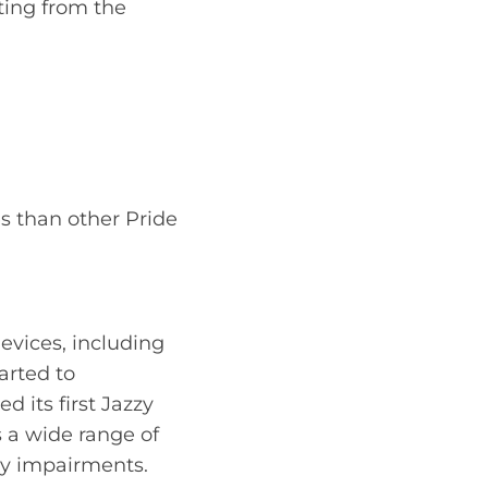
ting from the
es than other Pride
evices, including
arted to
d its first Jazzy
s a wide range of
ity impairments.