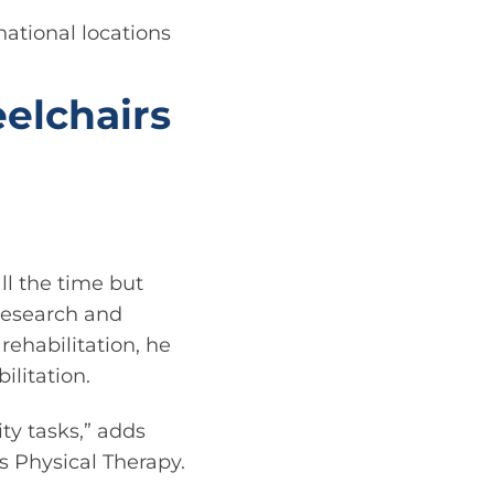
ational locations
eelchairs
ll the time but
 research and
rehabilitation, he
ilitation.
ty tasks,” adds
s Physical Therapy.