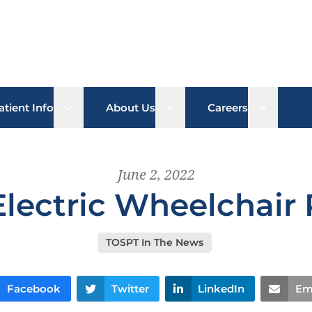
b menu
Open sub menu
Open sub menu
Open su
atient Info
About Us
Careers
June 2, 2022
Electric Wheelchair
TOSPT In The News
Facebook
Twitter
LinkedIn
Em