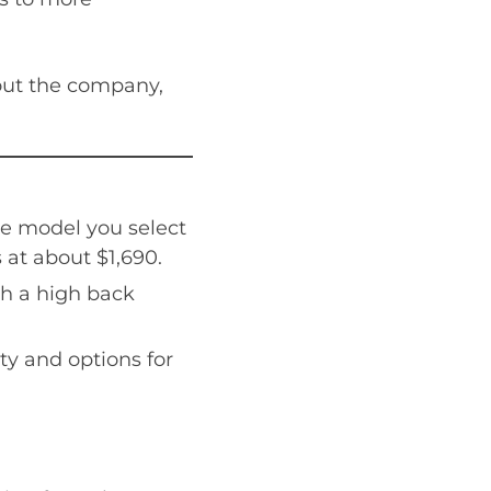
bout the company,
he model you select
 at about $1,690.
th a high back
ty and options for