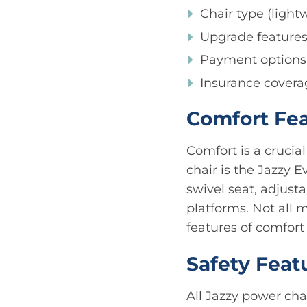
Chair type (ligh
Upgrade feature
Payment options
Insurance covera
Comfort Fe
Comfort is a crucia
chair is the Jazzy 
swivel seat, adjust
platforms. Not all
features of comfort
Safety Feat
All Jazzy power cha