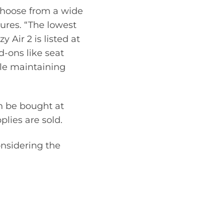
 choose from a wide
ures. “The lowest
 Air 2 is listed at
d-ons like seat
ile maintaining
n be bought at
lies are sold.
nsidering the